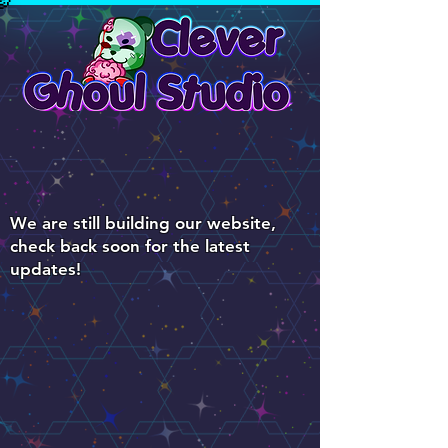
We are still building our website,
check back soon for the latest
updates!