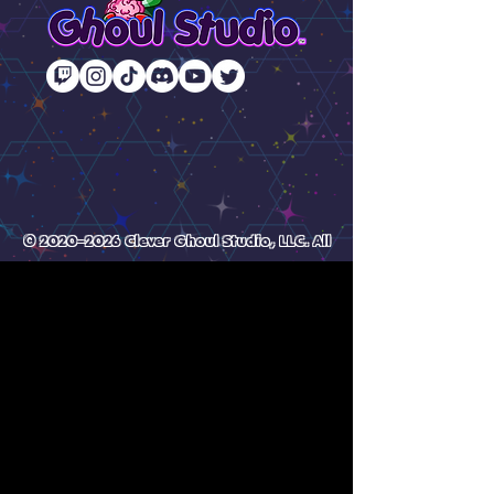
© 2020–2026 Clever Ghoul Studio, LLC. All
Rights Reserved.
All original artwork and designs by
Gemma & Nelle.
Unauthorized reproduction,
redistribution, or AI dataset use is
prohibited
🌈 Crafted with chaos & caffeine from around the
world (USA + AUS).