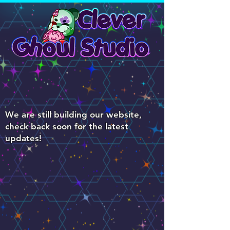
We are still building our website,
check back soon for the latest
updates!