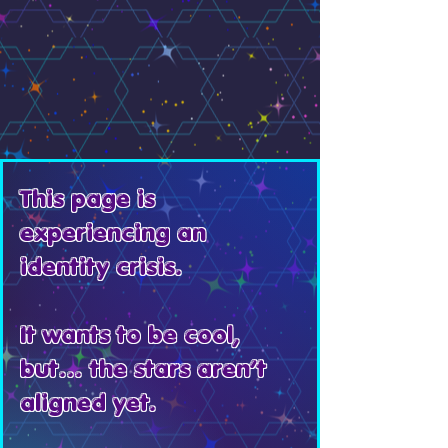
This page is
experiencing an
identity crisis.
It wants to be cool,
but… the stars aren’t
aligned yet.