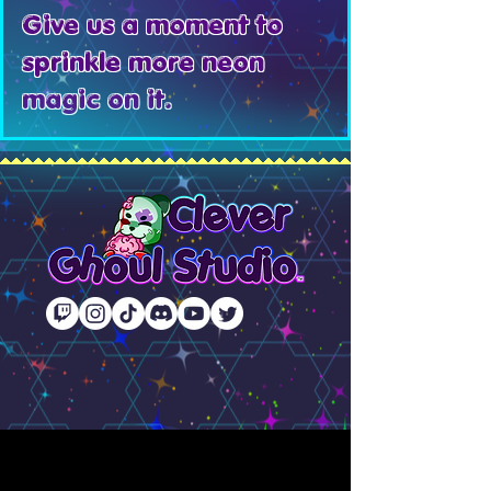
Give us a moment to
sprinkle more neon
magic on it.
© 2020–2026 Clever Ghoul Studio, LLC. All